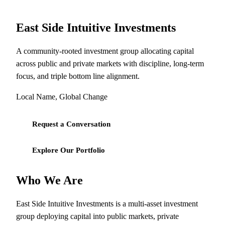
East Side Intuitive Investments
A community-rooted investment group allocating capital
across public and private markets with discipline, long-term
focus, and triple bottom line alignment.
Local Name, Global Change
Request a Conversation
Explore Our Portfolio
Who We Are
East Side Intuitive Investments is a multi-asset investment
group deploying capital into public markets, private