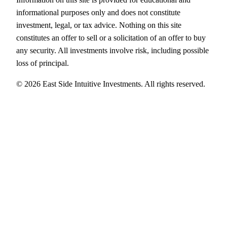
informational purposes only and does not constitute
investment, legal, or tax advice. Nothing on this site
constitutes an offer to sell or a solicitation of an offer to buy
any security. All investments involve risk, including possible
loss of principal.
© 2026 East Side Intuitive Investments. All rights reserved.