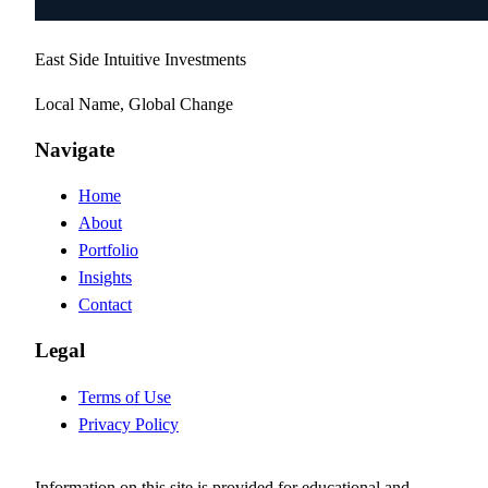
East Side Intuitive Investments
Local Name, Global Change
Navigate
Home
About
Portfolio
Insights
Contact
Legal
Terms of Use
Privacy Policy
Information on this site is provided for educational and