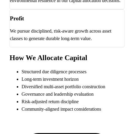
environmental resilience in our capital allocation decisions.
Profit
We pursue disciplined, risk-aware growth across asset
classes to generate durable long-term value.
How We Allocate Capital
Structured due diligence processes
Long-term investment horizon
Diversified multi-asset portfolio construction
Governance and leadership evaluation
Risk-adjusted return discipline
Community-aligned impact considerations