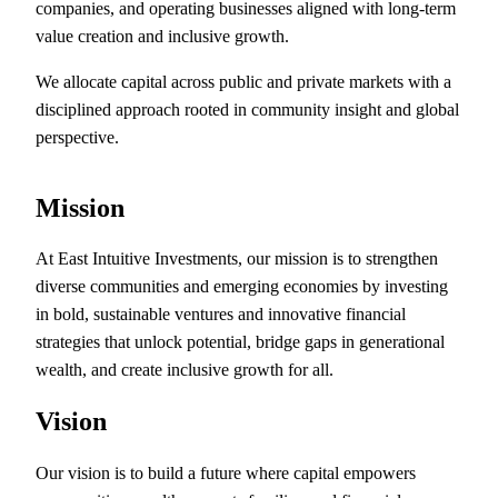
companies, and operating businesses aligned with long-term
value creation and inclusive growth.
We allocate capital across public and private markets with a
disciplined approach rooted in community insight and global
perspective.
Mission
At East Intuitive Investments, our mission is to strengthen
diverse communities and emerging economies by investing
in bold, sustainable ventures and innovative financial
strategies that unlock potential, bridge gaps in generational
wealth, and create inclusive growth for all.
Vision
Our vision is to build a future where capital empowers