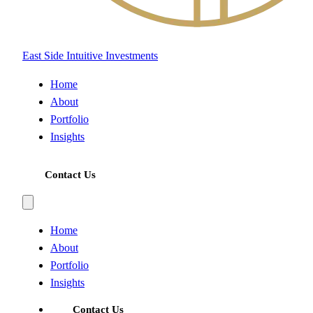
East Side Intuitive Investments
Home
About
Portfolio
Insights
Contact Us
Home
About
Portfolio
Insights
Contact Us