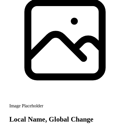
Image Placeholder
Local Name, Global Change