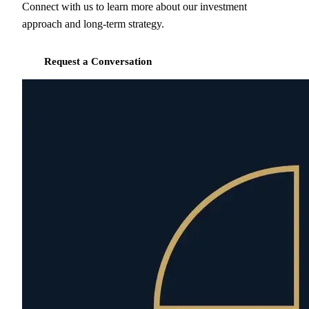
Connect with us to learn more about our investment
approach and long-term strategy.
Request a Conversation