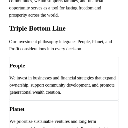
communities, wealth supports families, and financial
opportunity serves as a tool for lasting freedom and
prosperity across the world.
Triple Bottom Line
Our investment philosophy integrates People, Planet, and
Profit considerations into every decision.
People
We invest in businesses and financial strategies that expand
ownership, support community development, and promote
generational wealth creation.
Planet
We prioritize sustainable ventures and long-term